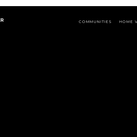
COMMUNITIES 
HOME 