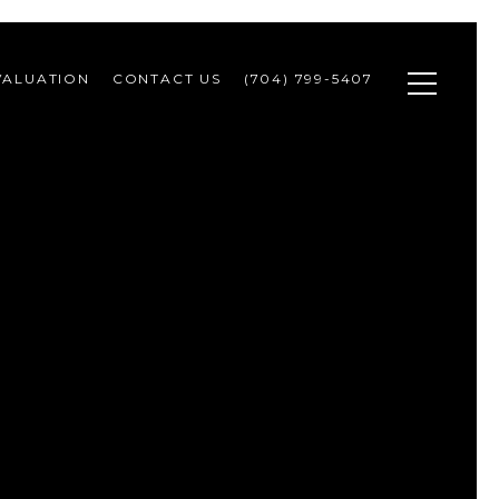
VALUATION
CONTACT US
(704) 799-5407