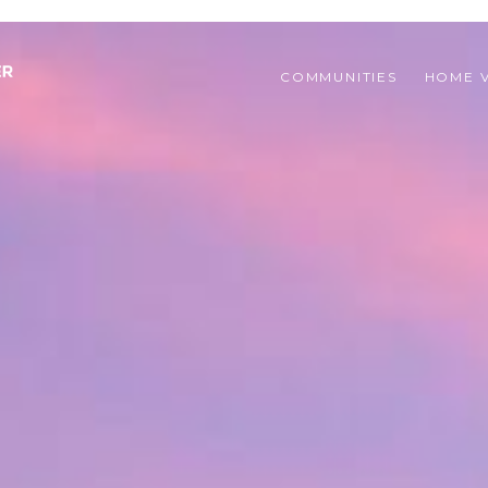
COMMUNITIES 
HOME 