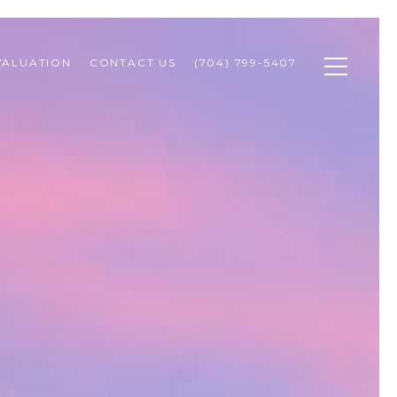
VALUATION
CONTACT US
(704) 799-5407