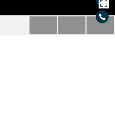
137 TORRENCE CHAPEL
ROAD
137 Torrence Chapel Road, Mooresville, NC
$755,600