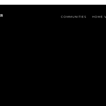
COMMUNITIES 
HOME 