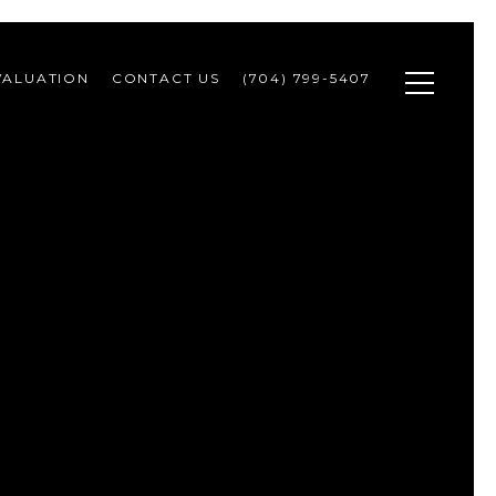
VALUATION
CONTACT US
(704) 799-5407