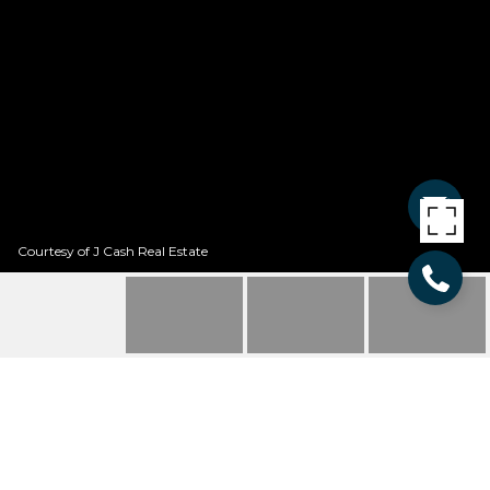
Courtesy of J Cash Real Estate
123 QUARTER LANE