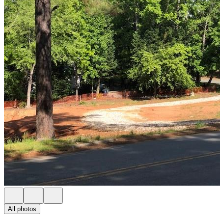
All photos