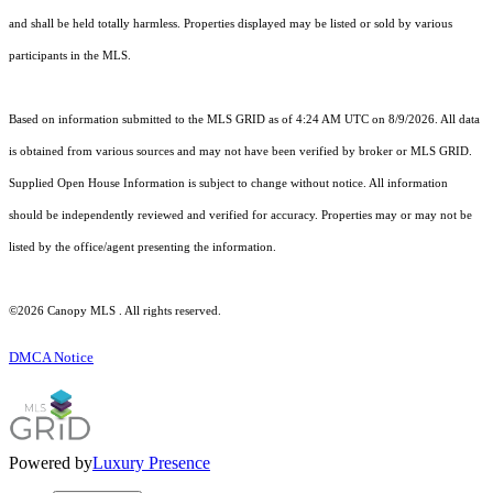
and shall be held totally harmless. Properties displayed may be listed or sold by various
participants in the MLS.
Based on information submitted to the MLS GRID as of 4:24 AM UTC on 8/9/2026. All data
is obtained from various sources and may not have been verified by broker or MLS GRID.
Supplied Open House Information is subject to change without notice. All information
should be independently reviewed and verified for accuracy. Properties may or may not be
listed by the office/agent presenting the information.
©2026 Canopy MLS . All rights reserved.
DMCA Notice
Powered by
Luxury Presence