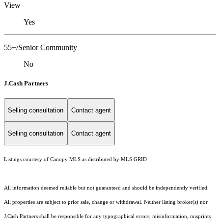
View
Yes
55+/Senior Community
No
J.Cash Partners
Selling consultation
Contact agent
Selling consultation
Contact agent
Listings courtesy of Canopy MLS as distributed by MLS GRID
All information deemed reliable but not guaranteed and should be independently verified.
All properties are subject to prior sale, change or withdrawal. Neither listing broker(s) nor
J.Cash Partners shall be responsible for any typographical errors, misinformation, misprints