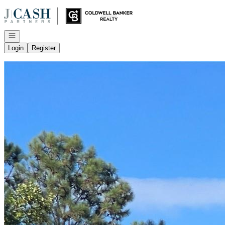
Go to: Homepage
Open navigation
Login
Register