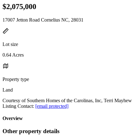
$2,075,000
17007 Jetton Road Cornelius NC, 28031
Lot size
0.64 Acres
Property type
Land
Courtesy of Southern Homes of the Carolinas, Inc, Terri Mayhew
Listing Contact:
[email protected]
Overview
Other property details