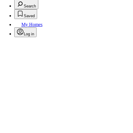
Search
Saved
My Homes
Log in